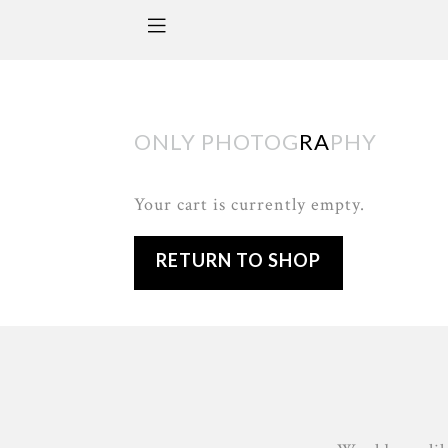
ONLY PHOTOG
RA
PHY
Your cart is currently empty.
RETURN TO SHOP