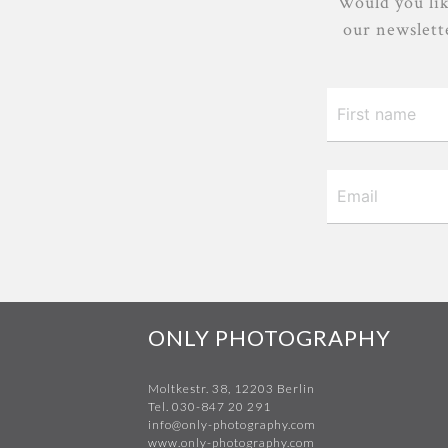
Would you lik
our newslette
ONLY PHOTOGRAPHY
Moltkestr. 38, 12203 Berlin
Tel. 030-847 20 291
info@only-photography.com
www.only-photography.com