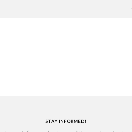
STAY INFORMED!