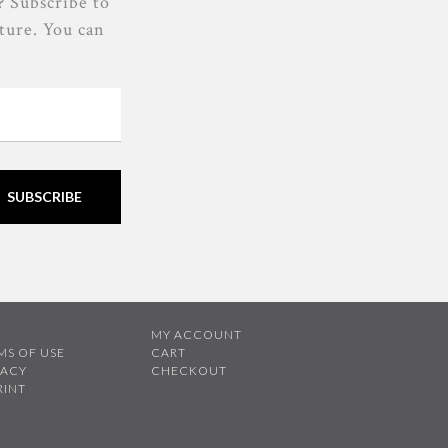
? Subscribe to
lture. You can
SUBSCRIBE
B
MY ACCOUNT
MS OF USE
CART
VACY
CHECKOUT
RINT