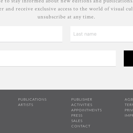
e to stay informed about new editions and publications
r and receive exclusive access to the world of visual cu
unsubscribe at any time.
PUBLICATIONS
PUBLISHER
AG
ARTISTS
ACTIVITIES
TER
APPOINTMENTS
PRI
PRESS
IMP
SALES
CONTACT