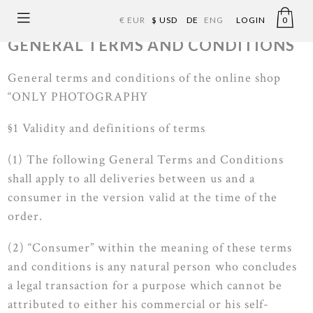
€ EUR
$ USD
DE
ENG
LOGIN
0
GENERAL TERMS AND CONDITIONS
General terms and conditions of the online shop
“ONLY PHOTOGRAPHY
ONLY PHOTOG
RA
PHY
§1 Validity and definitions of terms
(1) The following General Terms and Conditions
shall apply to all deliveries between us and a
consumer in the version valid at the time of the
order.
(2) “Consumer” within the meaning of these terms
and conditions is any natural person who concludes
a legal transaction for a purpose which cannot be
attributed to either his commercial or his self-