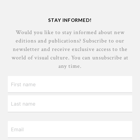
STAY INFORMED!
Would you like to stay informed about new
editions and publications? Subscribe to our
newsletter and receive exclusive access to the
world of visual culture. You can unsubscribe at
any time.