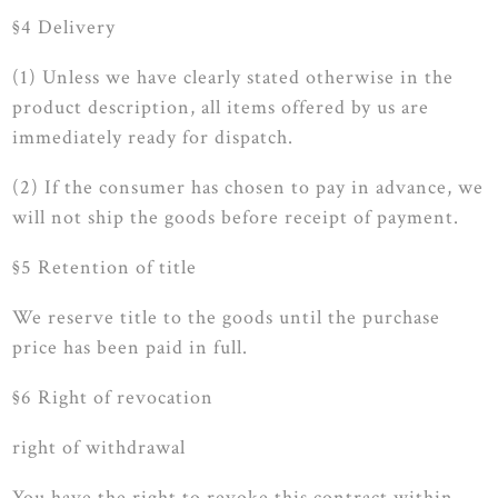
§4 Delivery
(1) Unless we have clearly stated otherwise in the
product description, all items offered by us are
immediately ready for dispatch.
(2) If the consumer has chosen to pay in advance, we
will not ship the goods before receipt of payment.
§5 Retention of title
We reserve title to the goods until the purchase
price has been paid in full.
§6 Right of revocation
right of withdrawal
You have the right to revoke this contract within