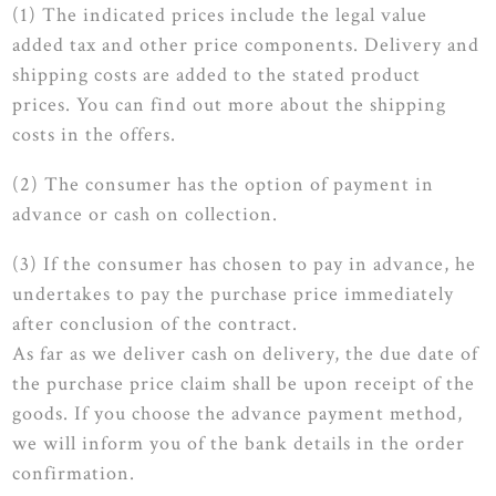
(1) The indicated prices include the legal value
added tax and other price components. Delivery and
shipping costs are added to the stated product
prices. You can find out more about the shipping
costs in the offers.
(2) The consumer has the option of payment in
advance or cash on collection.
(3) If the consumer has chosen to pay in advance, he
undertakes to pay the purchase price immediately
after conclusion of the contract.
As far as we deliver cash on delivery, the due date of
the purchase price claim shall be upon receipt of the
goods. If you choose the advance payment method,
we will inform you of the bank details in the order
confirmation.