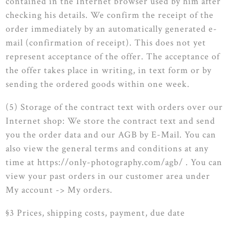
contained in the Internet browser used by him after
checking his details. We confirm the receipt of the
order immediately by an automatically generated e-
mail (confirmation of receipt). This does not yet
represent acceptance of the offer. The acceptance of
the offer takes place in writing, in text form or by
sending the ordered goods within one week.
(5) Storage of the contract text with orders over our
Internet shop: We store the contract text and send
you the order data and our AGB by E-Mail. You can
also view the general terms and conditions at any
time at https://only-photography.com/agb/ . You can
view your past orders in our customer area under
My account -> My orders.
§3 Prices, shipping costs, payment, due date