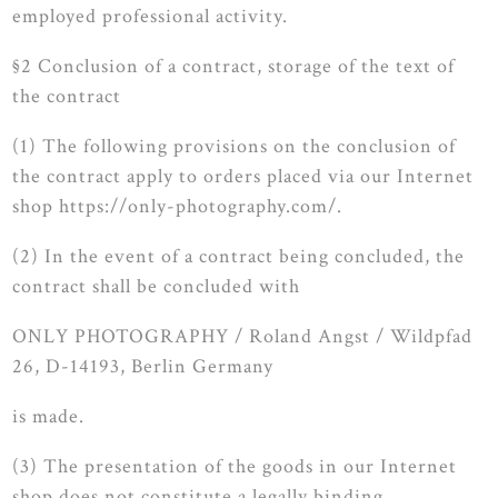
employed professional activity.
§2 Conclusion of a contract, storage of the text of
the contract
(1) The following provisions on the conclusion of
the contract apply to orders placed via our Internet
shop https://only-photography.com/.
(2) In the event of a contract being concluded, the
contract shall be concluded with
ONLY PHOTOGRAPHY / Roland Angst / Wildpfad
26, D-14193, Berlin Germany
is made.
(3) The presentation of the goods in our Internet
shop does not constitute a legally binding