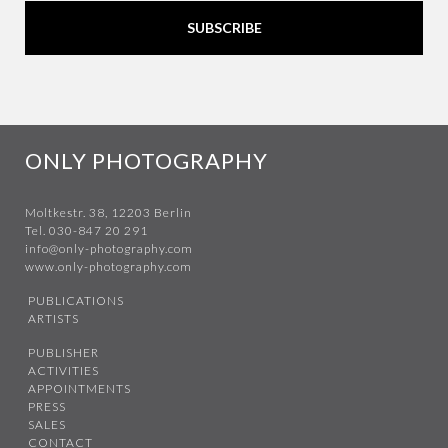
SUBSCRIBE
ONLY PHOTOGRAPHY
Moltkestr. 38, 12203 Berlin
Tel. 030-847 20 291
info@only-photography.com
www.only-photography.com
PUBLICATIONS
ARTISTS
PUBLISHER
ACTIVITIES
APPOINTMENTS
PRESS
SALES
CONTACT