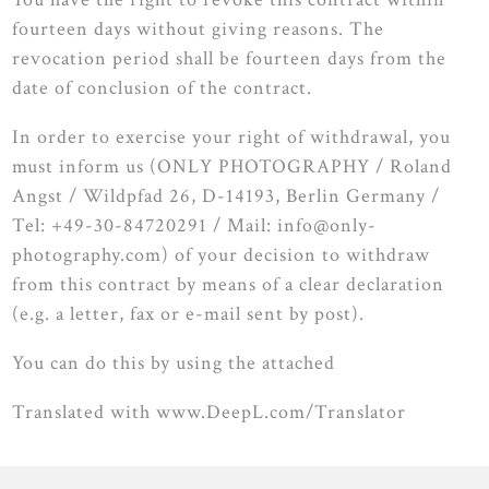
fourteen days without giving reasons. The
revocation period shall be fourteen days from the
date of conclusion of the contract.
In order to exercise your right of withdrawal, you
must inform us (ONLY PHOTOGRAPHY / Roland
Angst / Wildpfad 26, D-14193, Berlin Germany /
Tel: +49-30-84720291 / Mail: info@only-
photography.com) of your decision to withdraw
from this contract by means of a clear declaration
(e.g. a letter, fax or e-mail sent by post).
You can do this by using the attached
Translated with www.DeepL.com/Translator