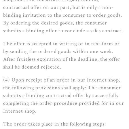
contractual offer on our part, but is only a non-
binding invitation to the consumer to order goods.
By ordering the desired goods, the consumer
submits a binding offer to conclude a sales contract.
The offer is accepted in writing or in text form or
by sending the ordered goods within one week.
After fruitless expiration of the deadline, the offer
shall be deemed rejected.
(4) Upon receipt of an order in our Internet shop,
the following provisions shall apply: The consumer
submits a binding contractual offer by successfully
completing the order procedure provided for in our
Internet shop.
The order takes place in the following steps: