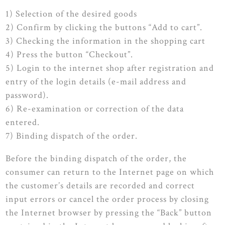
1) Selection of the desired goods
2) Confirm by clicking the buttons “Add to cart”.
3) Checking the information in the shopping cart
4) Press the button “Checkout”.
5) Login to the internet shop after registration and
entry of the login details (e-mail address and
password).
6) Re-examination or correction of the data
entered.
7) Binding dispatch of the order.
Before the binding dispatch of the order, the
consumer can return to the Internet page on which
the customer’s details are recorded and correct
input errors or cancel the order process by closing
the Internet browser by pressing the “Back” button