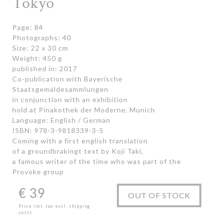
Tokyo
Page: 84
Photographs: 40
Size: 22 x 30 cm
Weight: 450 g
published in: 2017
Co-publication with Bayerische
Staatsgemäldesammlungen
in conjunction with an exhibition
hold at Pinakothek der Moderne, Munich
Language: English / German
ISBN: 978-3-9818339-3-5
Coming with a first english translation
of a groundbrakingt text by Koji Taki,
a famous writer of the time who was part of the
Provoke group
€
39
OUT OF STOCK
Price incl. tax excl. shipping
costs