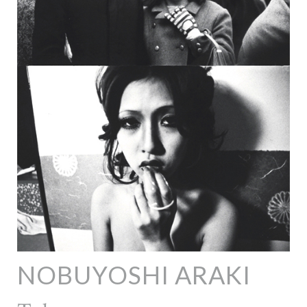
NOBUYOSHI ARAKI