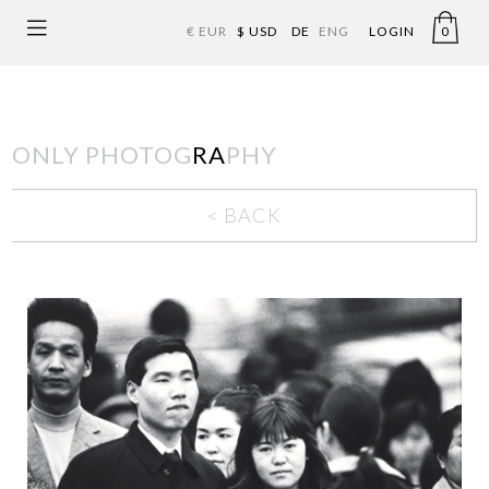
€ EUR
$ USD
DE
ENG
LOGIN
0
ONLY PHOTOG
RA
PHY
< BACK