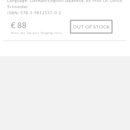
Language: German/English/Japanese, by Prof. Dr. Ulrich
Schneider
ISBN: 978-3-9812537-0-2
€
88
OUT OF STOCK
Price incl. Tax excl. Shipping costs