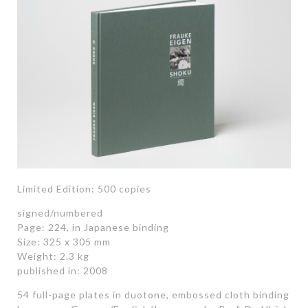
Limited Edition: 500 copies
signed/numbered
Page: 224, in Japanese binding
Size: 325 x 305 mm
Weight: 2.3 kg
published in: 2008
54 full-page plates in duotone, embossed cloth binding