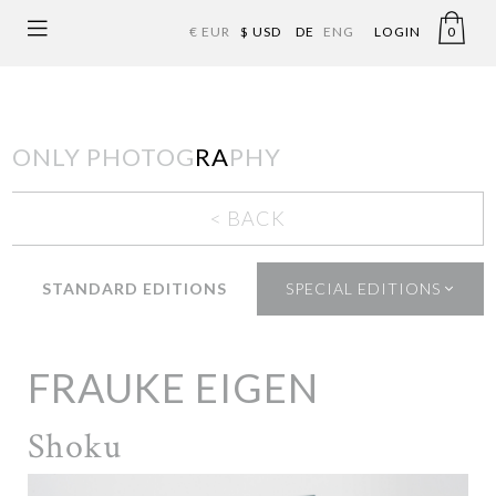
€ EUR
$ USD
DE
ENG
LOGIN
0
ONLY PHOTOG
RA
PHY
< BACK
STANDARD EDITIONS
SPECIAL EDITIONS
FRAUKE EIGEN
Shoku