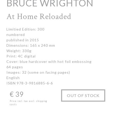
BRUCE WRIGHTON
At Home Reloaded
Limitied Edition: 300
numbered
published in 2015
Dimensions: 165 x 240 mm
Weight: 330g
Print: 4C digital
Cover: blue hardcover with hot foil embossing
64 pages
Images: 32 (some on facing pages)
English
ISBN 978-3-9816885-6-6
€
39
OUT OF STOCK
Price incl. tax excl. shipping
costs