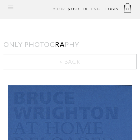
€ EUR
$ USD
DE
ENG
LOGIN
0
ONLY PHOTOG
RA
PHY
< BACK