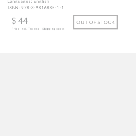
Languages: English
ISBN: 978-3-9816885-1-1
$
44
OUT OF STOCK
Price incl. Tax excl. Shipping costs