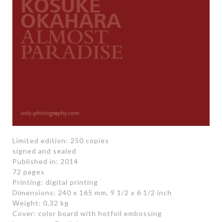
Limited edition: 250 copies
signed and sealed
Published in: 2014
72 pages
Printing: digital printing
Dimensions: 240 x 165 mm, 9 1/2 x 6 1/2 inch
Weight: 0,32 kg
Cover: color board with hotfoil embossing