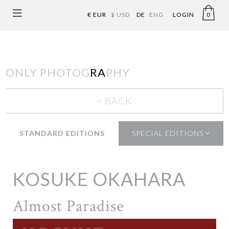
€ EUR
$ USD
DE
ENG
LOGIN
0
ONLY PHOTOG
RA
PHY
< BACK
STANDARD EDITIONS
SPECIAL EDITIONS
KOSUKE OKAHARA
Almost Paradise